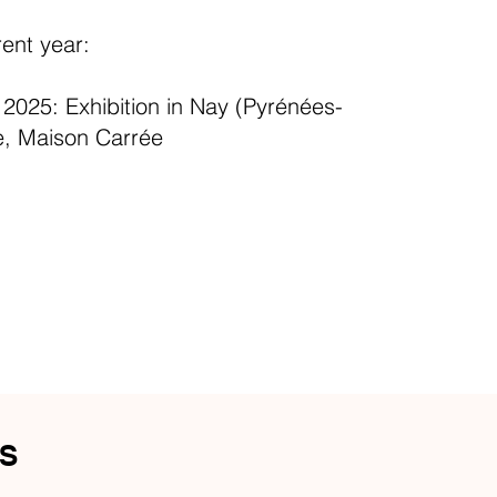
rent year:
025: Exhibition in Nay (Pyrénées-
e, Maison Carrée
S