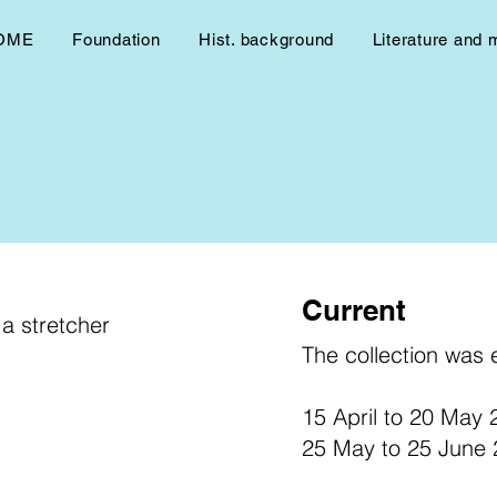
OME
Foundation
Hist. background
Literature and 
Current
a stretcher
The collection was e
15 April to 20 May
25 May to 25 June 2