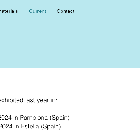
materials
Current
Contact
xhibited last year in:
 2024 in Pamplona (Spain)
024 in Estella (Spain)