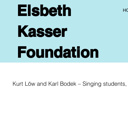
Elsbeth
H
Kasser
Foundation
Kurt Löw and Karl Bodek – Singing students, 