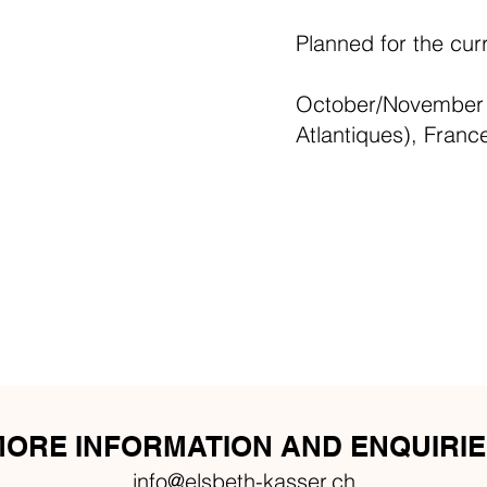
Planned for the cur
October/November 2
Atlantiques), Franc
ORE INFORMATION AND ENQUIRIE
info@elsbeth-kasser.ch