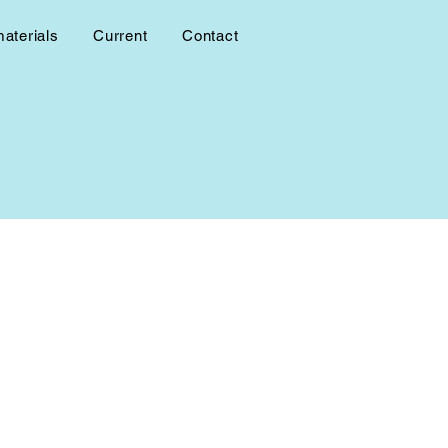
materials
Current
Contact