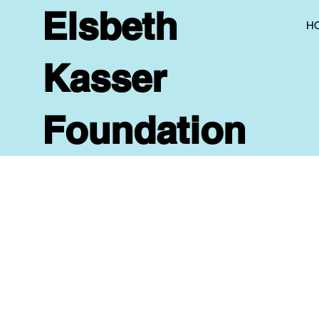
Elsbeth
H
Kasser
Foundation