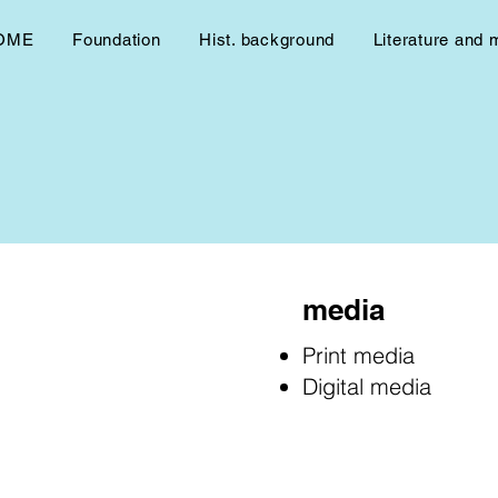
OME
Foundation
Hist. background
Literature and 
media
Print media
Digital media